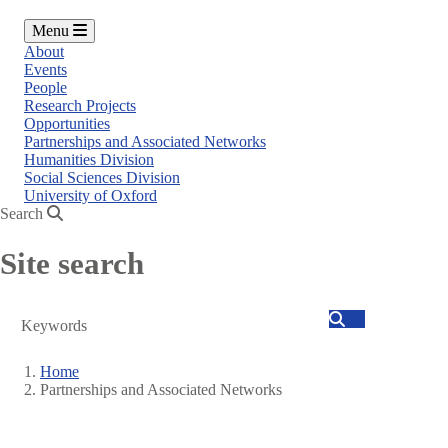
Menu
About
Events
People
Research Projects
Opportunities
Partnerships and Associated Networks
Humanities Division
Social Sciences Division
University of Oxford
Search
Site search
Search
Home
Partnerships and Associated Networks
Breadcrumb