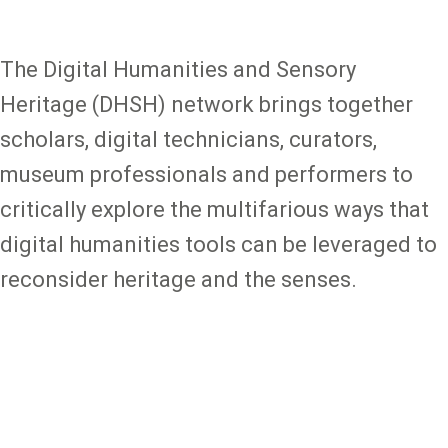
The
Digital Humanities and Sensory
Heritage
(DHSH) network brings together
scholars, digital technicians, curators,
museum professionals and performers to
critically explore the multifarious ways that
digital humanities tools can be leveraged to
reconsider heritage and the senses.