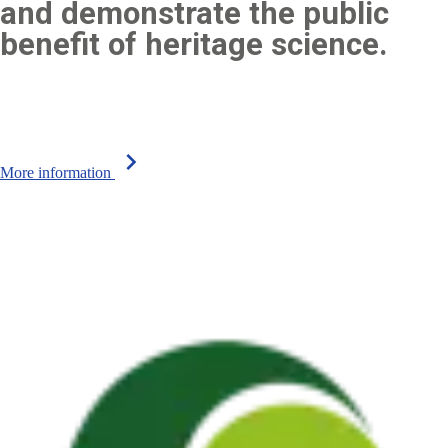
and demonstrate the public
benefit of heritage science.
chevron_right
More information