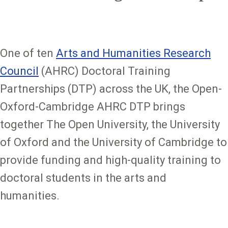
One of ten
Arts and Humanities Research
Council
(AHRC) Doctoral Training
Partnerships (DTP) across the UK, the Open-
Oxford-Cambridge AHRC DTP brings
together The Open University, the University
of Oxford and the University of Cambridge to
provide funding and high-quality training to
doctoral students in the arts and
humanities.