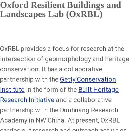
Oxford Resilient Buildings and
Landscapes Lab (OxRBL)
OxRBL provides a focus for research at the
intersection of geomorphology and heritage
conservation. It has a collaborative
partnership with the
Getty Conservation
Institute
in the form of the
Built Heritage
Research Initiative
and a collaborative
partnership with the Dunhuang Research
Academy in NW China. At present, OxRBL
carries out research and outreach activities