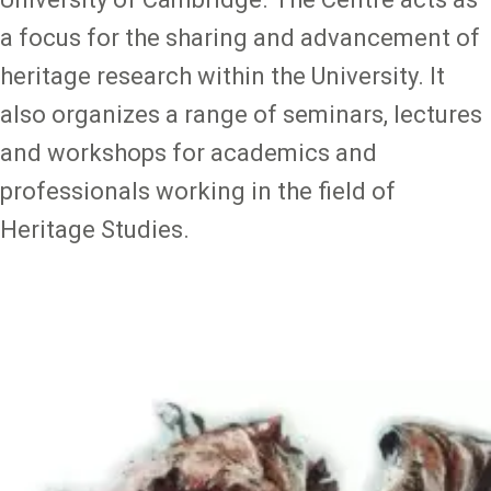
a focus for the sharing and advancement of
heritage research within the University. It
also organizes a range of seminars, lectures
and workshops for academics and
professionals working in the field of
Heritage Studies.