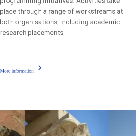
programming initiatives. Activities take
place through a range of workstreams at
both organisations, including academic
research placements
chevron_right
More information