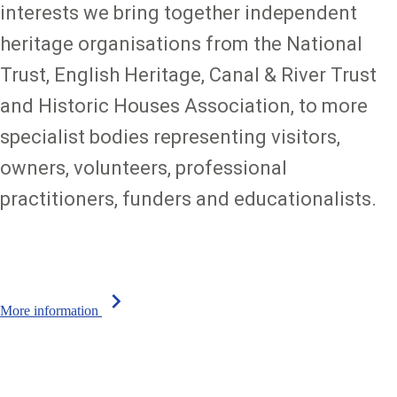
interests we bring together independent
heritage organisations from the National
Trust, English Heritage, Canal & River Trust
and Historic Houses Association, to more
specialist bodies representing visitors,
owners, volunteers, professional
practitioners, funders and educationalists.
chevron_right
More information