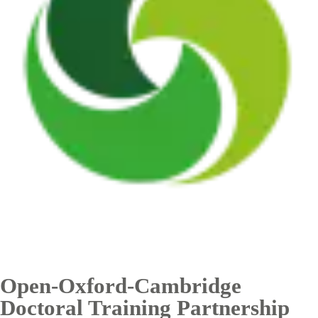
Open-Oxford-Cambridge
Doctoral Training Partnership