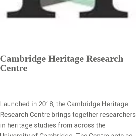
Cambridge Heritage Research
Centre
Launched in 2018, the Cambridge Heritage
Research Centre brings together researchers
in heritage studies from across the
University of Cambridge. The Centre acts as