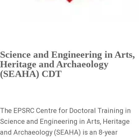
Science and Engineering in Arts,
Heritage and Archaeology
(SEAHA) CDT
The EPSRC Centre for Doctoral Training in
Science and Engineering in Arts, Heritage
and Archaeology (SEAHA) is an 8-year