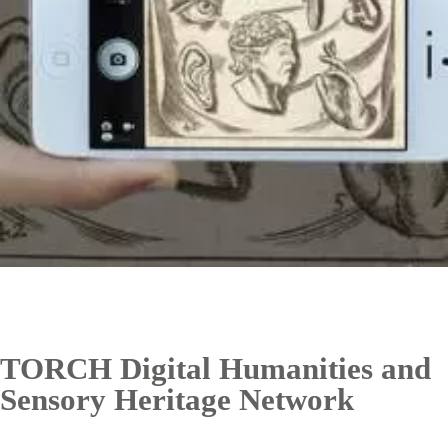
TORCH Digital Humanities and
Sensory Heritage Network