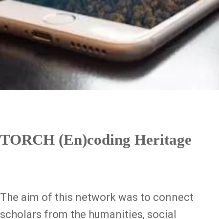
TORCH (En)coding Heritage
The aim of this network was to connect
scholars from the humanities, social