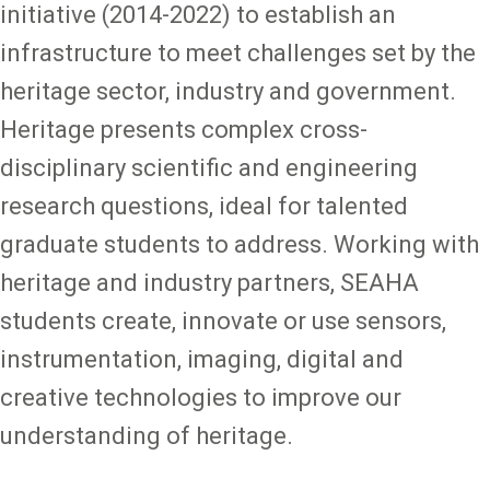
initiative (2014-2022) to establish an
infrastructure to meet challenges set by the
heritage sector, industry and government.
Heritage presents complex cross-
disciplinary scientific and engineering
research questions, ideal for talented
graduate students to address. Working with
heritage and industry partners, SEAHA
students create, innovate or use sensors,
instrumentation, imaging, digital and
creative technologies to improve our
understanding of heritage.