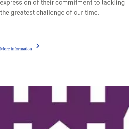
expression of their commitment to tackling
the greatest challenge of our time.
chevron_right
More information