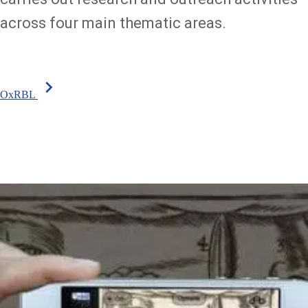
across four main thematic areas.
chevron_right
OxRBL