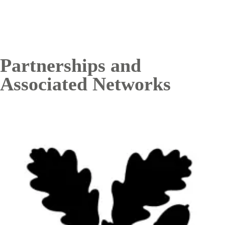
Partnerships and
Associated Networks