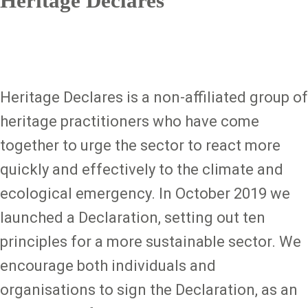
Heritage Declares
Heritage Declares is a non-affiliated group of
heritage practitioners who have come
together to urge the sector to react more
quickly and effectively to the climate and
ecological emergency. In October 2019 we
launched a Declaration, setting out ten
principles for a more sustainable sector. We
encourage both individuals and
organisations to sign the Declaration, as an