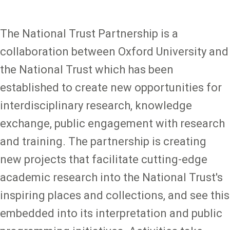
The National Trust Partnership is a
collaboration between Oxford University and
the National Trust which has been
established to create new opportunities for
interdisciplinary research, knowledge
exchange, public engagement with research
and training. The partnership is creating
new projects that facilitate cutting-edge
academic research into the National Trust's
inspiring places and collections, and see this
embedded into its interpretation and public