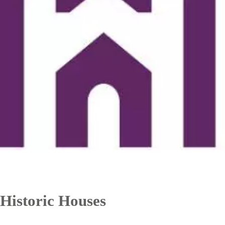
Historic Houses