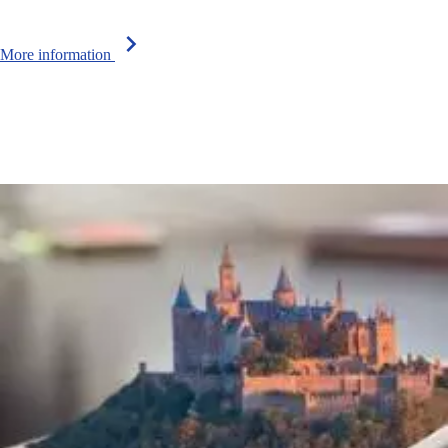
chevron_right
More information