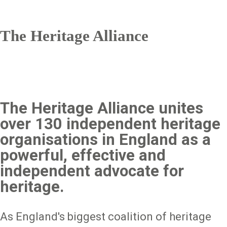
The Heritage Alliance
The Heritage Alliance unites
over 130 independent heritage
organisations in England as a
powerful, effective and
independent advocate for
heritage.
As England's biggest coalition of heritage