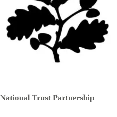
National Trust Partnership