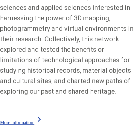
sciences and applied sciences interested in
harnessing the power of 3D mapping,
photogrammetry and virtual environments in
their research. Collectively, this network
explored and tested the benefits or
limitations of technological approaches for
studying historical records, material objects
and cultural sites, and charted new paths of
exploring our past and shared heritage.
chevron_right
More information