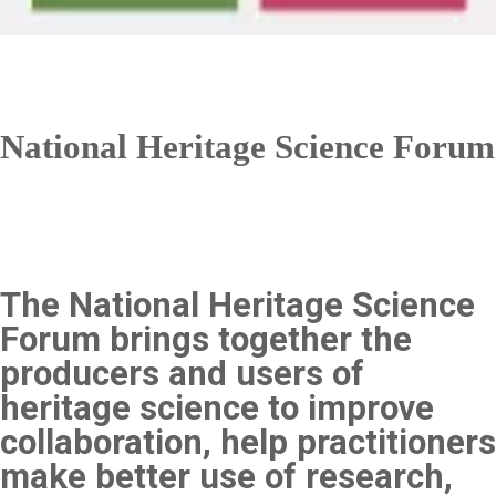
National Heritage Science Forum
The National Heritage Science
Forum brings together the
producers and users of
heritage science to improve
collaboration, help practitioners
make better use of research,