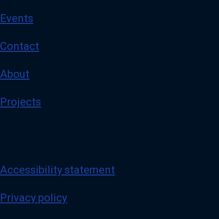
Events
Contact
About
Projects
Accessibility statement
Privacy policy