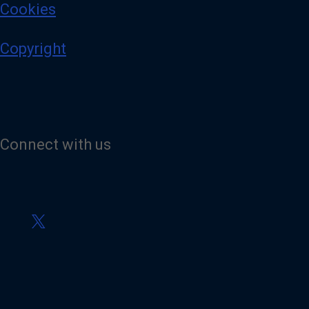
Cookies
Copyright
Connect with us
V
i
s
i
t
o
u
r