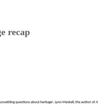
ge recap
 unsettling questions about heritage'. Lynn Meskell, the author of
A