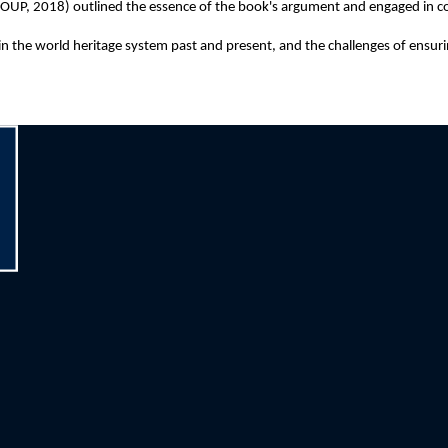
OUP, 2018) outlined the essence of the book's argument and engaged in c
the world heritage system past and present, and the challenges of ensuring