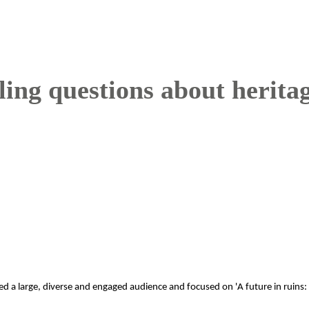
tling questions about herita
ted a large, diverse and engaged audience and focused on 'A future in ruins: