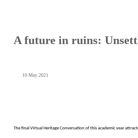
A future in ruins: Unset
10 May 2021
The final Virtual Heritage Conversation of this academic year attrac