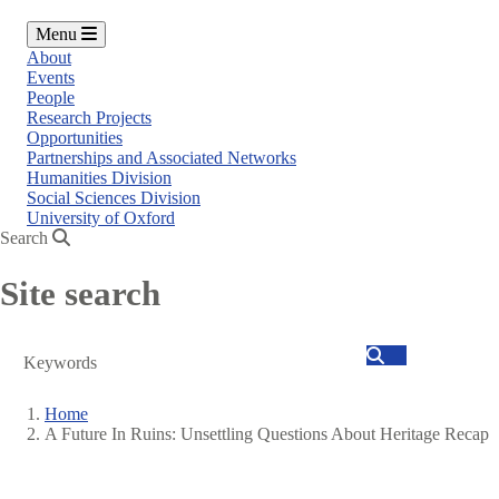
Menu
About
Events
People
Research Projects
Opportunities
Partnerships and Associated Networks
Humanities Division
Social Sciences Division
University of Oxford
Search
Site search
Search
Home
A Future In Ruins: Unsettling Questions About Heritage Recap
Breadcrumb