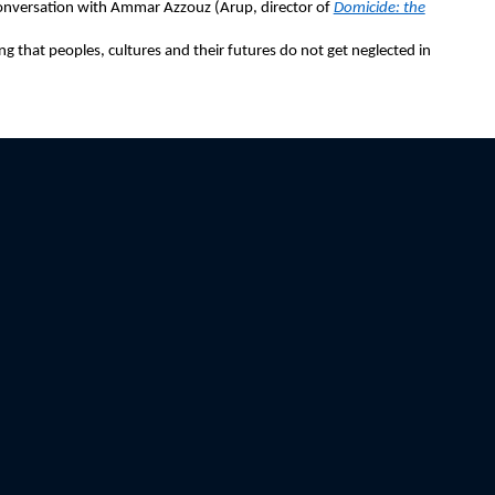
onversation with Ammar Azzouz (Arup, director of
Domicide: the
 that peoples, cultures and their futures do not get neglected in