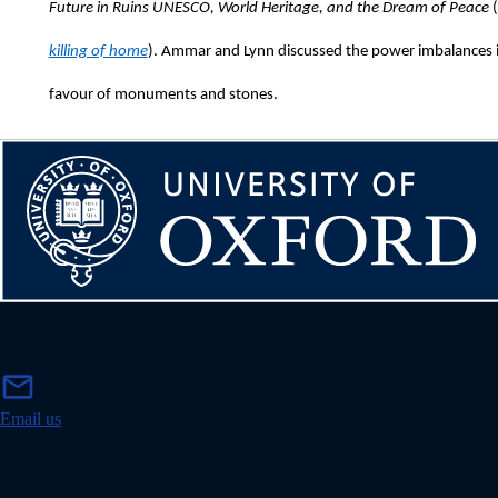
Future in Ruins UNESCO, World Heritage, and the Dream of Peace
(
killing of home
). Ammar and Lynn discussed the power imbalances in 
favour of monuments and stones.
m
mail
a
i
Email us
l